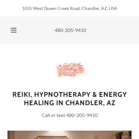
1035 West Queen Creek Road, Chandler, AZ, USA
480-205-9410
REIKI, HYPNOTHERAPY & ENERGY
HEALING IN CHANDLER, AZ
Call or text 480-205-9410