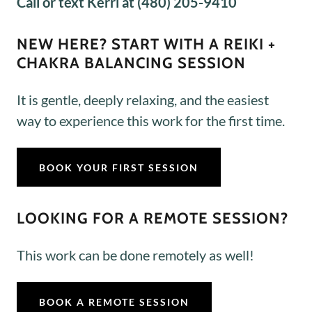
Call or text Kerri at (480) 205-9410
NEW HERE? START WITH A REIKI +
CHAKRA BALANCING SESSION
It is gentle, deeply relaxing, and the easiest
way to experience this work for the first time.
BOOK YOUR FIRST SESSION
LOOKING FOR A REMOTE SESSION?
This work can be done remotely as well!
BOOK A REMOTE SESSION