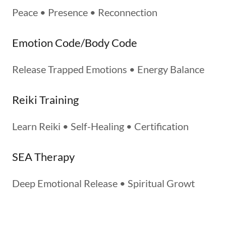
Peace • Presence • Reconnection
Emotion Code/Body Code
Release Trapped Emotions • Energy Balance
Reiki Training
Learn Reiki • Self-Healing • Certification
SEA Therapy
Deep Emotional Release • Spiritual Growt