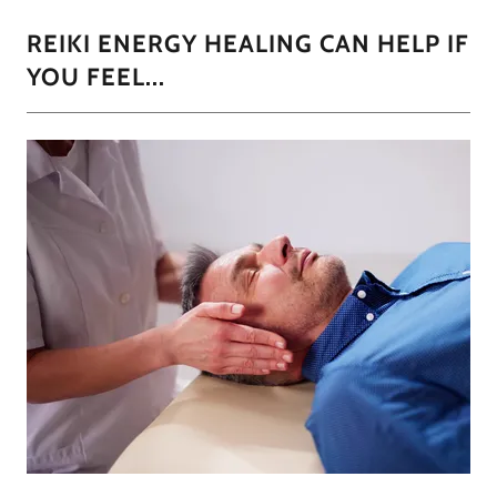
REIKI ENERGY HEALING CAN HELP IF
YOU FEEL...