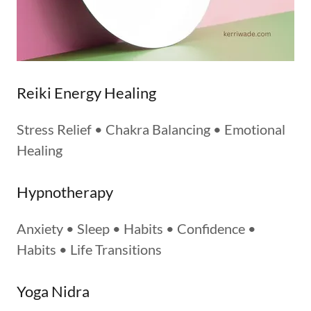
Reiki Energy Healing
Stress Relief • Chakra Balancing • Emotional
Healing
Hypnotherapy
Anxiety • Sleep • Habits • Confidence •
Habits • Life Transitions
Yoga Nidra