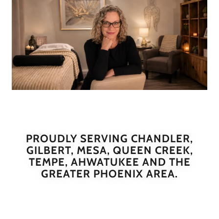
PROUDLY SERVING CHANDLER,
GILBERT, MESA, QUEEN CREEK,
TEMPE, AHWATUKEE AND THE
GREATER PHOENIX AREA.