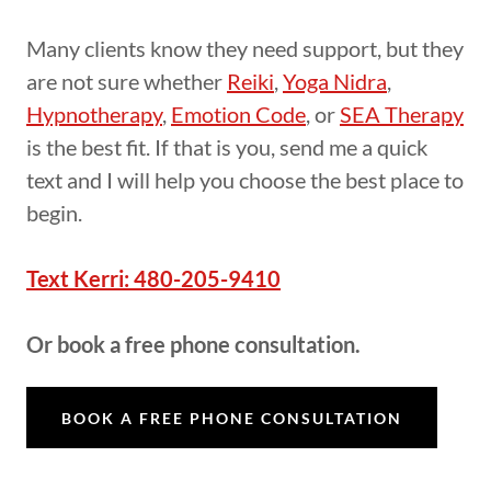
Many clients know they need support, but they
are not sure whether
Reiki
,
Yoga Nidra
,
Hypnotherapy
,
Emotion Code
, or
SEA Therapy
is the best fit. If that is you, send me a quick
text and I will help you choose the best place to
begin.
Text Kerri: 480-205-9410
Or book a free phone consultation.
BOOK A FREE PHONE CONSULTATION