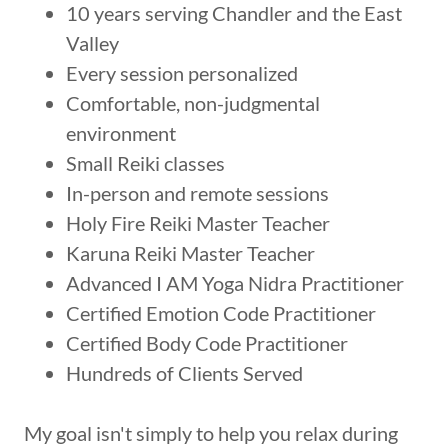
10 years serving Chandler and the East
Valley
Every session personalized
Comfortable, non-judgmental
environment
Small Reiki classes
In-person and remote sessions
Holy Fire Reiki Master Teacher
Karuna Reiki Master Teacher
Advanced I AM Yoga Nidra Practitioner
Certified Emotion Code Practitioner
Certified Body Code Practitioner
Hundreds of Clients Served
My goal isn't simply to help you relax during