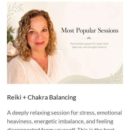
Reiki + Chakra Balancing
A deeply relaxing session for stress, emotional
heaviness, energetic imbalance, and feeling
disconnected from yourself. This is the best