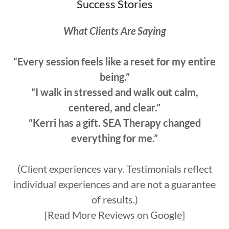
Success Stories
What Clients Are Saying
“Every session feels like a reset for my entire
being.”
“I walk in stressed and walk out calm,
centered, and clear.”
“Kerri has a gift. SEA Therapy changed
everything for me.”
(Client experiences vary. Testimonials reflect
individual experiences and are not a guarantee
of results.)
[Read More Reviews on Google]