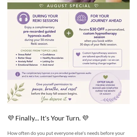
💜 Finally... It's Your Turn. 💜
How often do you put everyone else's needs before your