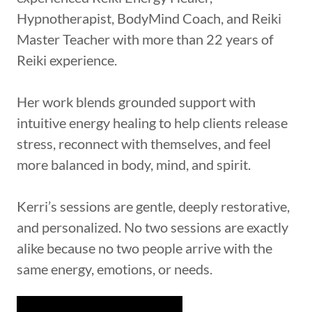
Hypnotherapist, BodyMind Coach, and Reiki
Master Teacher with more than 22 years of
Reiki experience.
Her work blends grounded support with
intuitive energy healing to help clients release
stress, reconnect with themselves, and feel
more balanced in body, mind, and spirit.
Kerri’s sessions are gentle, deeply restorative,
and personalized. No two sessions are exactly
alike because no two people arrive with the
same energy, emotions, or needs.