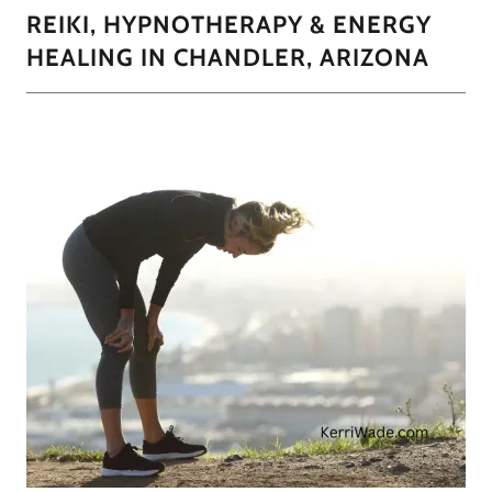
REIKI, HYPNOTHERAPY & ENERGY
HEALING IN CHANDLER, ARIZONA