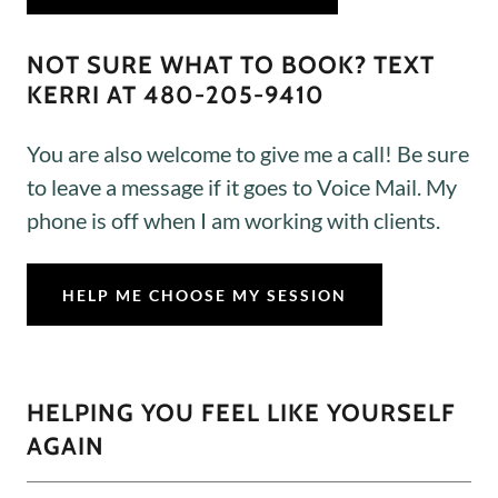
NOT SURE WHAT TO BOOK? TEXT
KERRI AT 480-205-9410
You are also welcome to give me a call! Be sure
to leave a message if it goes to Voice Mail. My
phone is off when I am working with clients.
HELP ME CHOOSE MY SESSION
HELPING YOU FEEL LIKE YOURSELF
AGAIN