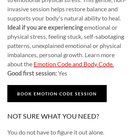
invasive session helps restore balance and
supports your body's natural ability to heal.
Ideal if you are experiencing
emotional or
physical stress, feeling stuck, self-sabotaging
patterns, unexplained emotional or physical
imbalances, personal growth. Learn more
about the
Emotion Code and Body Code.
Good first session:
Yes
BOOK EMOTION CODE SESSION
NOT SURE WHAT YOU NEED?
You do not have to figure it out alone.