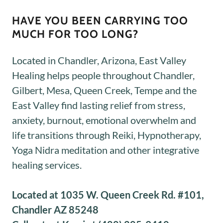
HAVE YOU BEEN CARRYING TOO
MUCH FOR TOO LONG?
Located in Chandler, Arizona, East Valley
Healing helps people throughout Chandler,
Gilbert, Mesa, Queen Creek, Tempe and the
East Valley find lasting relief from stress,
anxiety, burnout, emotional overwhelm and
life transitions through Reiki, Hypnotherapy,
Yoga Nidra meditation and other integrative
healing services.
Located at 1035 W. Queen Creek Rd. #101,
Chandler AZ 85248