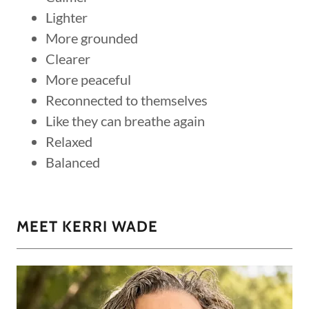
Lighter
More grounded
Clearer
More peaceful
Reconnected to themselves
Like they can breathe again
Relaxed
Balanced
MEET KERRI WADE