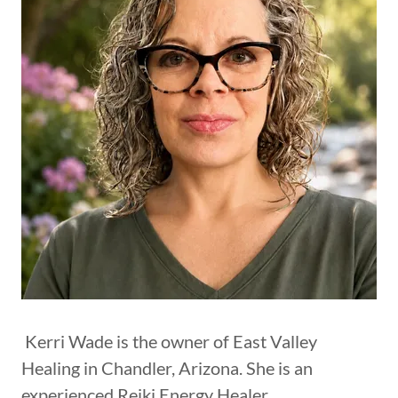
Kerri Wade is the owner of East Valley
Healing in Chandler, Arizona. She is an
experienced Reiki Energy Healer,