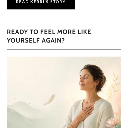
READ KERRI'S STORY
READY TO FEEL MORE LIKE
YOURSELF AGAIN?