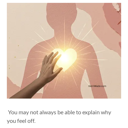
You may not always be able to explain why
you feel off.