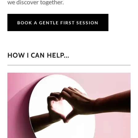
we discover together.
BOOK A GENTLE FIRST SESSION
HOW I CAN HELP...