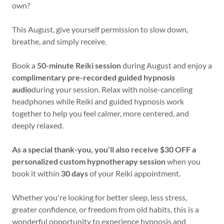
own?
This August, give yourself permission to slow down,
breathe, and simply receive.
Book a
50-minute Reiki session
during August and enjoy a
complimentary pre-recorded guided hypnosis
audio
during your session. Relax with noise-canceling
headphones while Reiki and guided hypnosis work
together to help you feel calmer, more centered, and
deeply relaxed.
As a special thank-you, you'll also receive $30 OFF a
personalized custom hypnotherapy session
when you
book it within
30 days
of your Reiki appointment.
Whether you're looking for better sleep, less stress,
greater confidence, or freedom from old habits, this is a
wonderful opportunity to experience hypnosis and