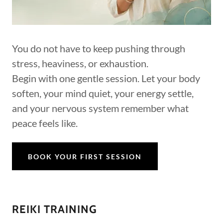
You do not have to keep pushing through
stress, heaviness, or exhaustion.
Begin with one gentle session. Let your body
soften, your mind quiet, your energy settle,
and your nervous system remember what
peace feels like.
BOOK YOUR FIRST SESSION
REIKI TRAINING