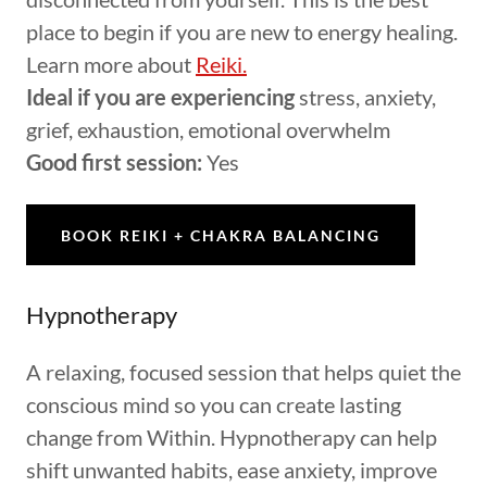
place to begin if you are new to energy healing.
Learn more about
Reiki.
Ideal if you are experiencing
stress, anxiety,
grief, exhaustion, emotional overwhelm
Good first session:
Yes
BOOK REIKI + CHAKRA BALANCING
Hypnotherapy
A relaxing, focused session that helps quiet the
conscious mind so you can create lasting
change from Within. Hypnotherapy can help
shift unwanted habits, ease anxiety, improve