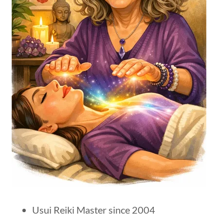
Usui Reiki Master since 2004