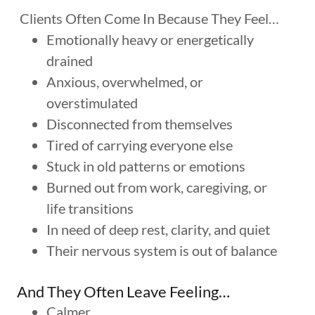
Clients Often Come In Because They Feel…
Emotionally heavy or energetically
drained
Anxious, overwhelmed, or
overstimulated
Disconnected from themselves
Tired of carrying everyone else
Stuck in old patterns or emotions
Burned out from work, caregiving, or
life transitions
In need of deep rest, clarity, and quiet
Their nervous system is out of balance
And They Often Leave Feeling…
Calmer