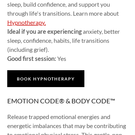
sleep, build confidence, and support you
through life's transitions. Learn more about
Hypnotherapy.
Ideal if you are experiencing
anxiety, better
sleep, confidence, habits, life transitions
(including grief).
Good first session:
Yes
BOOK HYPNOTHERAPY
EMOTION CODE® & BODY CODE™
Release trapped emotional energies and
energetic imbalances that may be contributing
to emotional physical stress. This gentle, non-