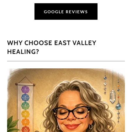
GOOGLE REVIEWS
WHY CHOOSE EAST VALLEY
HEALING?