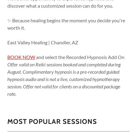
discover what a customized session can do for you.
✨ Because healing begins the moment you decide you're
worth it.
East Valley Healing | Chandler, AZ
BOOK NOW
and select the Recorded Hypnosis Add On
Offer valid on Reiki sessions booked and completed during
August. Complimentary hypnosis is a pre-recorded guided
hypnosis audio and is not a live, customized hypnotherapy
session. Offer not valid for clients on a discounted package
rate.
MOST POPULAR SESSIONS