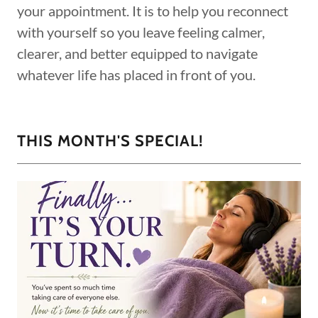
your appointment. It is to help you reconnect
with yourself so you leave feeling calmer,
clearer, and better equipped to navigate
whatever life has placed in front of you.
THIS MONTH'S SPECIAL!