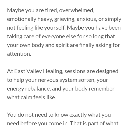
Maybe you are tired, overwhelmed,
emotionally heavy, grieving, anxious, or simply
not feeling like yourself. Maybe you have been
taking care of everyone else for so long that
your own body and spirit are finally asking for
attention.
At East Valley Healing, sessions are designed
to help your nervous system soften, your
energy rebalance, and your body remember
what calm feels like.
You do not need to know exactly what you
need before you come in. That is part of what