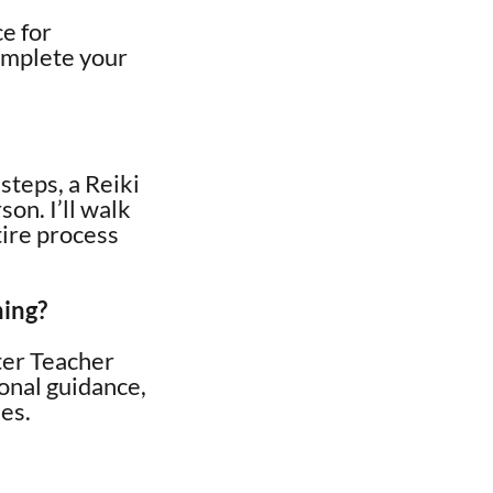
ce for
omplete your
steps, a Reiki
son. I’ll walk
tire process
ning?
ster Teacher
sonal guidance,
ses.