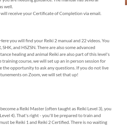
s well.
ll receive your Certificate of Completion via email.
ere you will find your Reiki 2 manual and 22 videos. You
CKR, SHK, and HSZSN. There are also some advanced
tance healing and animal Reiki are also part of this level's
 training course, we will set up an in person session for
 the opportunity to ask any questions. If you do not live
ttunements on Zoom, we will set that up!
u become a Reiki Master (often taught as Reiki Level 3), you
evel 4). That's right - you'll be prepared to train and
ust be Reiki 1 and Reiki 2 Certified. There is no waiting