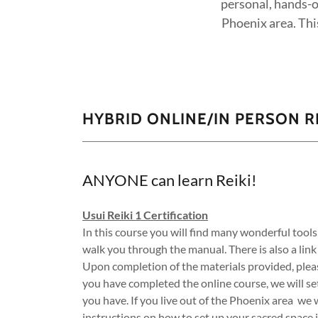
personal, hands-o
Phoenix area. This
HYBRID ONLINE/IN PERSON RE
ANYONE can learn Reiki!
Usui Reiki 1 Certification
In this course you will find many wonderful tools
walk you through the manual. There is also a link
Upon completion of the materials provided, ple
you have completed the online course, we will s
you have. If you live out of the Phoenix area we 
instructions on how to set up your sacred space 