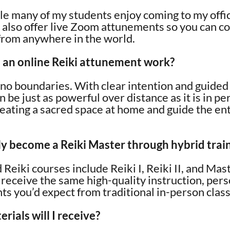
ile many of my students enjoy coming to my offi
 also offer live Zoom attunements so you can c
 from anywhere in the world.
an online Reiki attunement work?
o boundaries. With clear intention and guided 
be just as powerful over distance as it is in per
eating a sacred space at home and guide the en
lly become a Reiki Master through hybrid trai
 Reiki courses include Reiki I, Reiki II, and Ma
l receive the same high-quality instruction, per
s you’d expect from traditional in-person clas
ials will I receive?