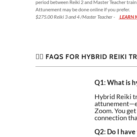
period between Reiki 2 and Master Teacher trainin
Attunement may be done online if you prefer.
$275.00 Reiki 3 and 4 /Master Teacher -
LEARN 
🙋‍♀️ FAQS FOR HYBRID REIKI T
Q1: What is hy
Hybrid Reiki t
attunement—eit
Zoom. You get t
connection th
Q2: Do I have 