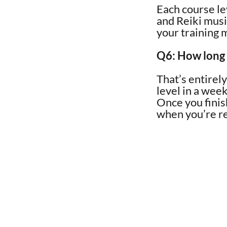
Each course le
and Reiki music
your training 
Q6: How long w
That’s entirel
level in a wee
Once you finis
when you’re r