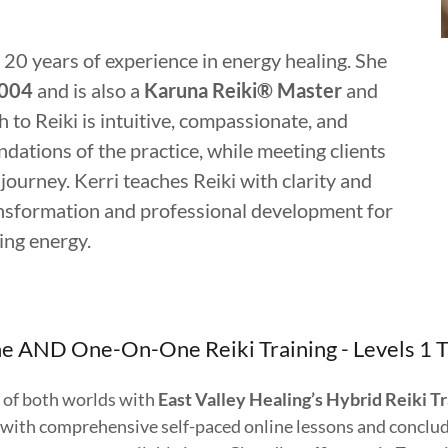
 20 years of experience in energy healing. She
2004
and is also a
Karuna Reiki® Master
and
 to Reiki is intuitive, compassionate, and
ndations of the practice, while meeting clients
journey. Kerri teaches Reiki with clarity and
ansformation and professional development for
ling energy.
e AND One-On-One Reiki Training - Levels 1 
 of both worlds with
East Valley Healing’s Hybrid Reiki T
 with comprehensive self-paced online lessons and conclu