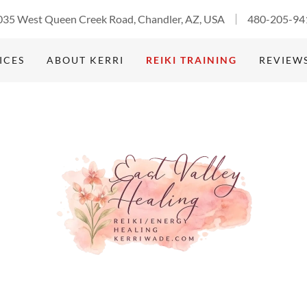
035 West Queen Creek Road, Chandler, AZ, USA
480-205-94
ICES
ABOUT KERRI
REIKI TRAINING
REVIEW