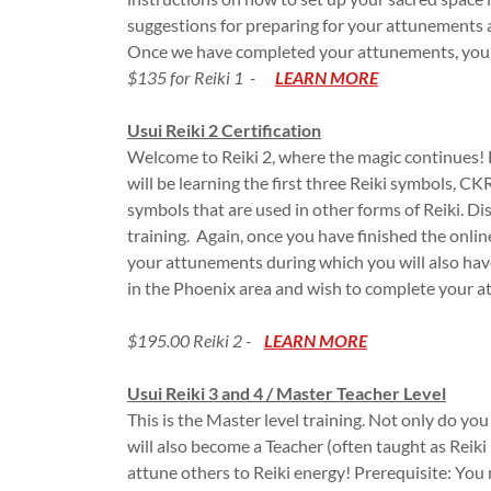
suggestions for preparing for your attunements a
Once we have completed your attunements, you wi
$135 for Reiki 1 -
LEARN MORE
Usui Reiki 2 Certification
Welcome to Reiki 2, where the magic continues! H
will be learning the first three Reiki symbols, 
symbols that are used in other forms of Reiki. Dis
training. Again, once you have finished the online
your attunements during which you will also have
in the Phoenix area and wish to complete your a
$195.00 Reiki 2 -
LEARN MORE
​Usui Reiki 3 and 4 / Master Teacher Level
This is the Master level training. Not only do yo
will also become a Teacher (often taught as Reiki L
attune others to Reiki energy! Prerequisite: You m