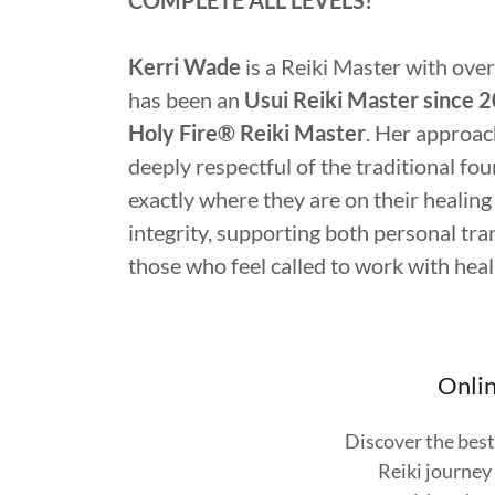
COMPLETE ALL LEVELS!
Kerri Wade
is a Reiki Master with over
has been an
Usui Reiki Master since 
Holy Fire® Reiki Master
. Her approach
deeply respectful of the traditional fou
exactly where they are on their healing 
integrity, supporting both personal tr
those who feel called to work with hea
Onlin
Discover the best
Reiki journey