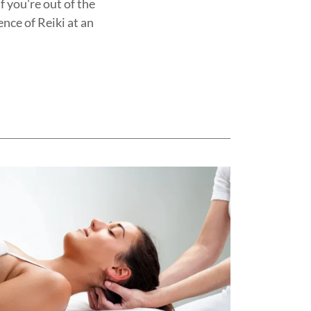
 you're out of the
ence of Reiki at an