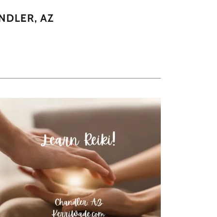
NDLER, AZ