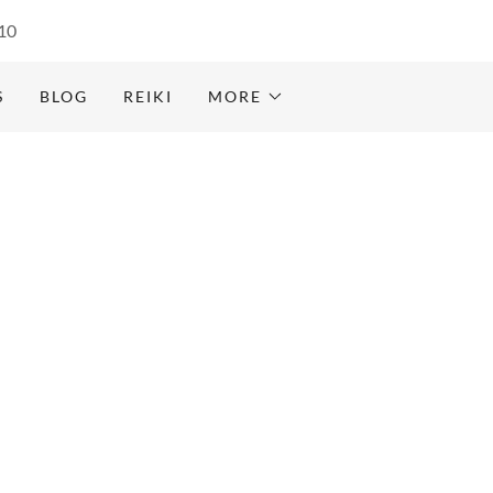
10
S
BLOG
REIKI
MORE