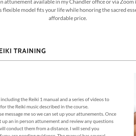
n attunement available in my Chandler office or via Zoom if
 flexible model fits your life while honoring the sacred ess
affordable price.
IKI TRAINING
 including the Reiki 1 manual and a series of videos to
 for the Reiki music described in the course.
ase message me so we can set up your attunements. Once
et up an in person attunement and review any questions
will conduct them from a distance. I will send you
if you are needing guidance. The manual has several