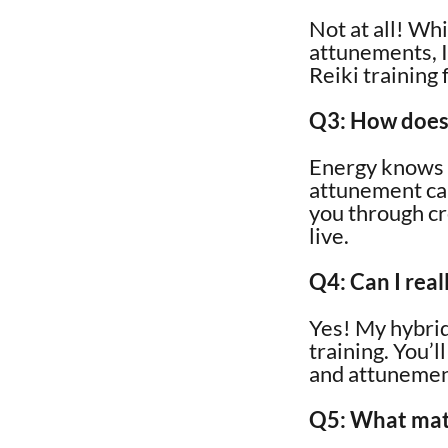
Not at all! Wh
attunements, I
Reiki training
Q3: How does 
Energy knows n
attunement can 
you through cr
live.
Q4: Can I rea
Yes! My hybrid
training. You’l
and attunement
Q5: What mater