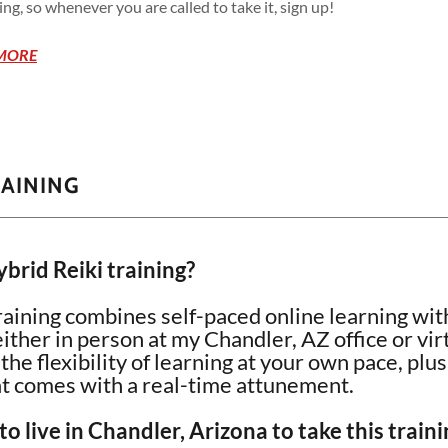
g, so whenever you are called to take it, sign up!
MORE
RAINING
brid Reiki training?
raining combines self-paced online learning with
her in person at my Chandler, AZ office or vir
he flexibility of learning at your own pace, plu
at comes with a real-time attunement.
to live in Chandler, Arizona to take this traini