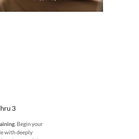
Thru 3
raining
. Begin your
de with deeply