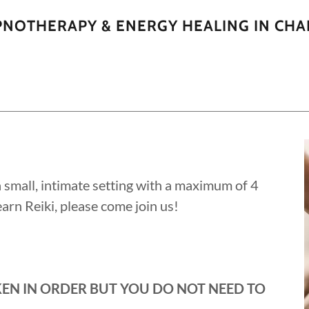
YPNOTHERAPY & ENERGY HEALING IN CHA
 a small, intimate setting with a maximum of 4
 learn Reiki, please come join us!
KEN IN ORDER BUT YOU DO NOT NEED TO