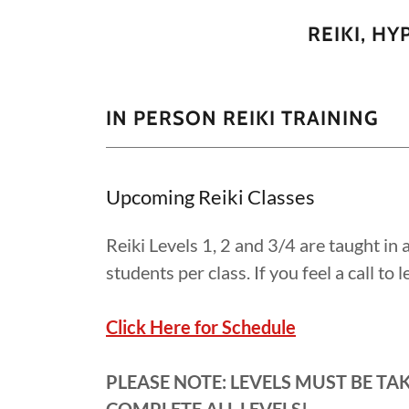
REIKI, H
IN PERSON REIKI TRAINING
Upcoming Reiki Classes
Reiki Levels 1, 2 and 3/4 are taught in
students per class. If you feel a call to
Click Here for Schedule
PLEASE NOTE: LEVELS MUST BE TA