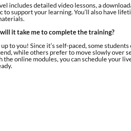
vel includes detailed video lessons, a downloa
 to support your learning. You’ll also have life
materials.
ill it take me to complete the training?
y up to you! Since it’s self-paced, some students
kend, while others prefer to move slowly over 
h the online modules, you can schedule your li
eady.