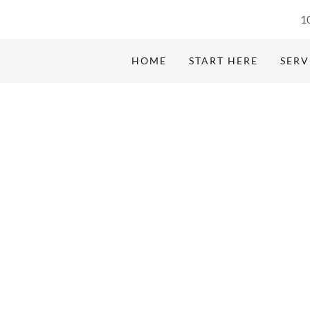
1
HOME
START HERE
SERV