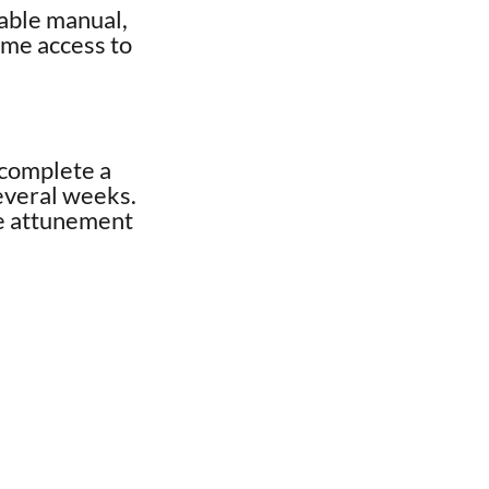
dable manual,
time access to
 complete a
several weeks.
ve attunement