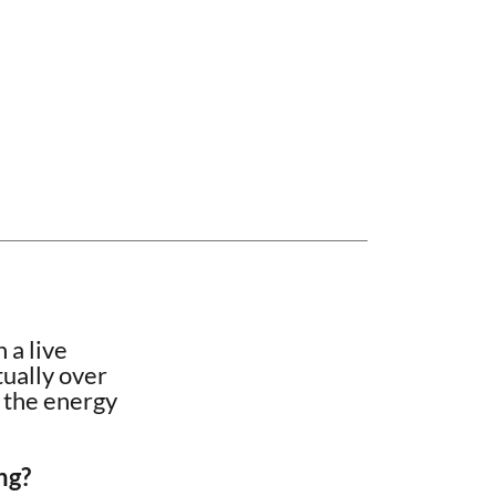
 a live
tually over
s the energy
ng?