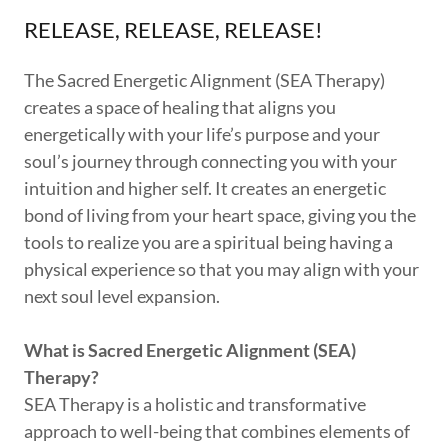
RELEASE, RELEASE, RELEASE!
The Sacred Energetic Alignment (SEA Therapy)
creates a space of healing that aligns you
energetically with your life’s purpose and your
soul’s journey through connecting you with your
intuition and higher self. It creates an energetic
bond of living from your heart space, giving you the
tools to realize you are a spiritual being having a
physical experience so that you may align with your
next soul level expansion.
What is Sacred Energetic Alignment (SEA)
Therapy?
SEA Therapy is a holistic and transformative
approach to well-being that combines elements of