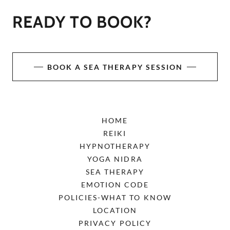
READY TO BOOK?
BOOK A SEA THERAPY SESSION
HOME
REIKI
HYPNOTHERAPY
YOGA NIDRA
SEA THERAPY
EMOTION CODE
POLICIES-WHAT TO KNOW
LOCATION
PRIVACY POLICY