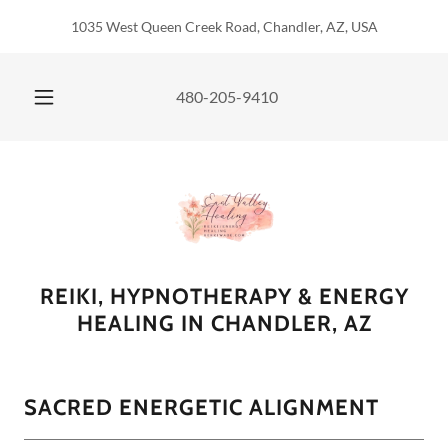
1035 West Queen Creek Road, Chandler, AZ, USA
480-205-9410
REIKI, HYPNOTHERAPY & ENERGY
HEALING IN CHANDLER, AZ
SACRED ENERGETIC ALIGNMENT