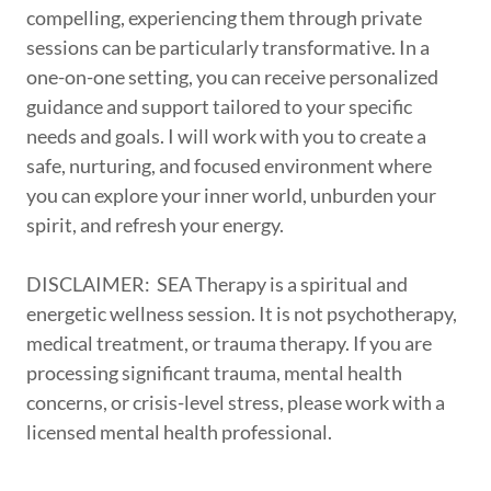
compelling, experiencing them through private
sessions can be particularly transformative. In a
one-on-one setting, you can receive personalized
guidance and support tailored to your specific
needs and goals. I will work with you to create a
safe, nurturing, and focused environment where
you can explore your inner world, unburden your
spirit, and refresh your energy.
DISCLAIMER: SEA Therapy is a spiritual and
energetic wellness session. It is not psychotherapy,
medical treatment, or trauma therapy. If you are
processing significant trauma, mental health
concerns, or crisis-level stress, please work with a
licensed mental health professional.