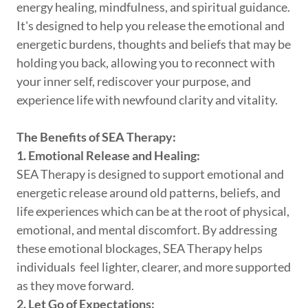
energy healing, mindfulness, and spiritual guidance.
It's designed to help you release the emotional and
energetic burdens, thoughts and beliefs that may be
holding you back, allowing you to reconnect with
your inner self, rediscover your purpose, and
experience life with newfound clarity and vitality.
The Benefits of SEA Therapy:
1. Emotional Release and Healing:
SEA Therapy is designed to support emotional and
energetic release around old patterns, beliefs, and
life experiences which can be at the root of physical,
emotional, and mental discomfort. By addressing
these emotional blockages, SEA Therapy helps
individuals feel lighter, clearer, and more supported
as they move forward.
2. Let Go of Expectations: