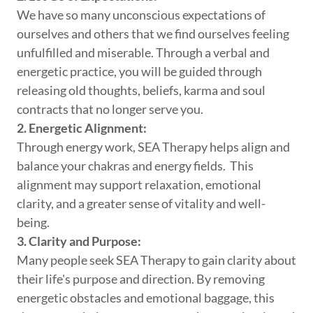
We have so many unconscious expectations of
ourselves and others that we find ourselves feeling
unfulfilled and miserable. Through a verbal and
energetic practice, you will be guided through
releasing old thoughts, beliefs, karma and soul
contracts that no longer serve you.
2. Energetic Alignment:
Through energy work, SEA Therapy helps align and
balance your chakras and energy fields. This
alignment may support relaxation, emotional
clarity, and a greater sense of vitality and well-
being.
3. Clarity and Purpose:
Many people seek SEA Therapy to gain clarity about
their life's purpose and direction. By removing
energetic obstacles and emotional baggage, this