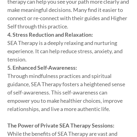
therapy can help you see your path more clearly and
make meaningful decisions. Many find it easier to
connect or re-connect with their guides and Higher
Self through this practice.
4. Stress Reduction and Relaxation:
SEA Therapy is a deeply relaxing and nurturing
experience. It can help reduce stress, anxiety, and
tension.
5. Enhanced Self-Awareness:
Through mindfulness practices and spiritual
guidance, SEA Therapy fosters a heightened sense
of self-awareness. This self-awareness can
empower you to make healthier choices, improve
relationships, and live a more authentic life.
The Power of Private SEA Therapy Sessions:
While the benefits of SEA Therapy are vast and