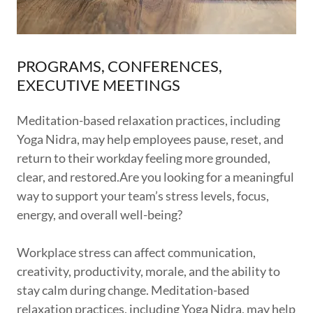
PROGRAMS, CONFERENCES,
EXECUTIVE MEETINGS
Meditation-based relaxation practices, including
Yoga Nidra, may help employees pause, reset, and
return to their workday feeling more grounded,
clear, and restored.Are you looking for a meaningful
way to support your team’s stress levels, focus,
energy, and overall well-being?
Workplace stress can affect communication,
creativity, productivity, morale, and the ability to
stay calm during change. Meditation-based
relaxation practices, including Yoga Nidra, may help