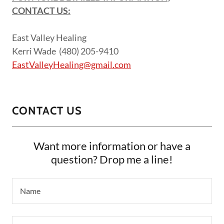
CONTACT US:
East Valley Healing
Kerri Wade (480) 205-9410
EastValleyHealing@gmail.com
CONTACT US
Want more information or have a
question? Drop me a line!
Name