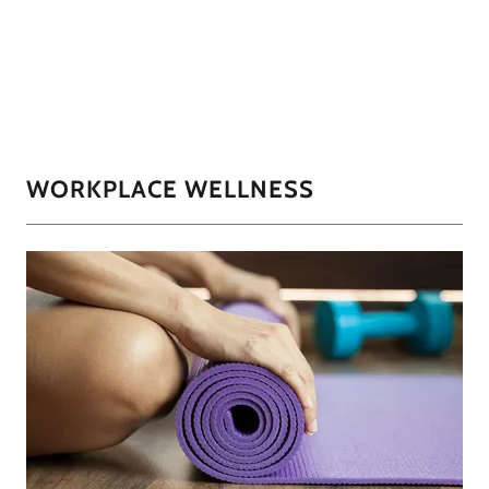
WORKPLACE WELLNESS