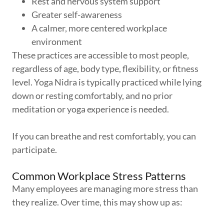
Rest and nervous system support
Greater self-awareness
A calmer, more centered workplace
environment
These practices are accessible to most people,
regardless of age, body type, flexibility, or fitness
level. Yoga Nidra is typically practiced while lying
down or resting comfortably, and no prior
meditation or yoga experience is needed.
If you can breathe and rest comfortably, you can
participate.
Common Workplace Stress Patterns
Many employees are managing more stress than
they realize. Over time, this may show up as: