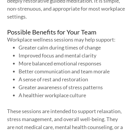
deeply restorative guided meditation. It is simple,
non-strenuous, and appropriate for most workplace
settings.
Possible Benefits for Your Team
Workplace wellness sessions may help support:
Greater calm during times of change
Improved focus and mental clarity
More balanced emotional responses
Better communication and team morale
A sense of rest and restoration
Greater awareness of stress patterns
A healthier workplace culture
These sessions are intended to support relaxation,
stress management, and overall well-being. They
are not medical care, mental health counseling, or a