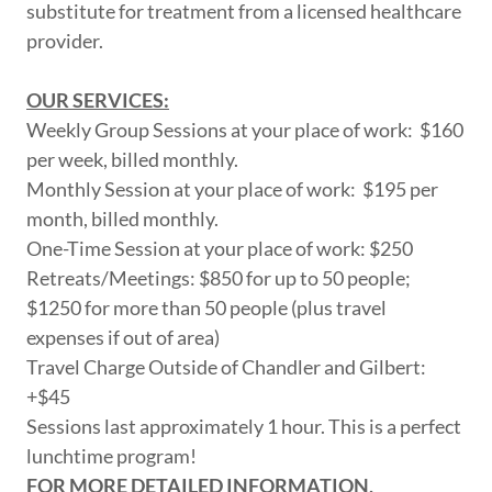
substitute for treatment from a licensed healthcare
provider.
OUR SERVICES:
Weekly Group Sessions at your place of work: $160
per week, billed monthly.
Monthly Session at your place of work: $195 per
month, billed monthly.
One-Time Session at your place of work: $250
Retreats/Meetings: $850 for up to 50 people;
$1250 for more than 50 people (plus travel
expenses if out of area)
Travel Charge Outside of Chandler and Gilbert:
+$45
Sessions last approximately 1 hour. This is a perfect
lunchtime program!
FOR MORE DETAILED INFORMATION,