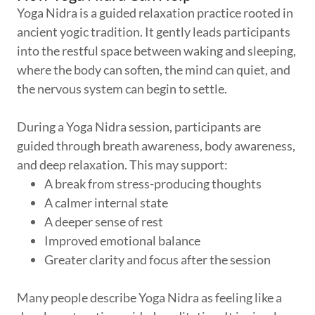
Yoga Nidra is a guided relaxation practice rooted in
ancient yogic tradition. It gently leads participants
into the restful space between waking and sleeping,
where the body can soften, the mind can quiet, and
the nervous system can begin to settle.
During a Yoga Nidra session, participants are
guided through breath awareness, body awareness,
and deep relaxation. This may support:
A break from stress-producing thoughts
A calmer internal state
A deeper sense of rest
Improved emotional balance
Greater clarity and focus after the session
Many people describe Yoga Nidra as feeling like a