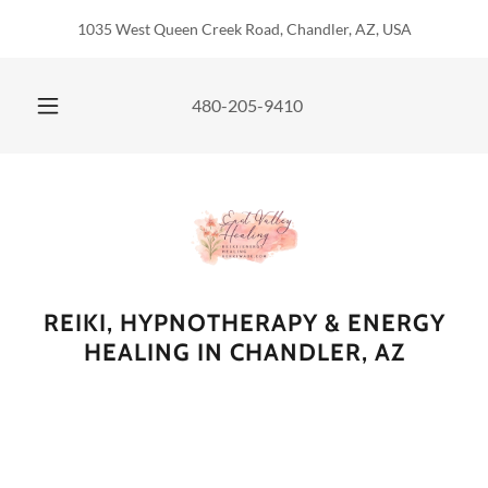
1035 West Queen Creek Road, Chandler, AZ, USA
480-205-9410
REIKI, HYPNOTHERAPY & ENERGY
HEALING IN CHANDLER, AZ