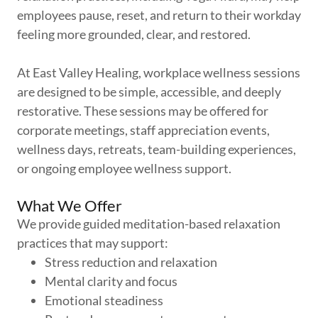
employees pause, reset, and return to their workday
feeling more grounded, clear, and restored.
At East Valley Healing, workplace wellness sessions
are designed to be simple, accessible, and deeply
restorative. These sessions may be offered for
corporate meetings, staff appreciation events,
wellness days, retreats, team-building experiences,
or ongoing employee wellness support.
What We Offer
We provide guided meditation-based relaxation
practices that may support:
Stress reduction and relaxation
Mental clarity and focus
Emotional steadiness