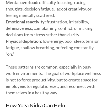
Mental overload:
difficulty focusing, racing
thoughts, decision fatigue, lack of creativity, or
feeling mentally scattered.
Emotional reactivity:
frustration, irritability,
defensiveness, complaining, conflict, or making
decisions from stress rather than clarity.
Physical depletion:
low energy, poor sleep, tension,
fatigue, shallow breathing, or feeling constantly
“on.”
These patterns are common, especially in busy
work environments. The goal of workplace wellness
is not to force productivity, but to create space for
employees to regulate, reset, and reconnect with
themselves in a healthy way.
How Yoga Nidra Can Help