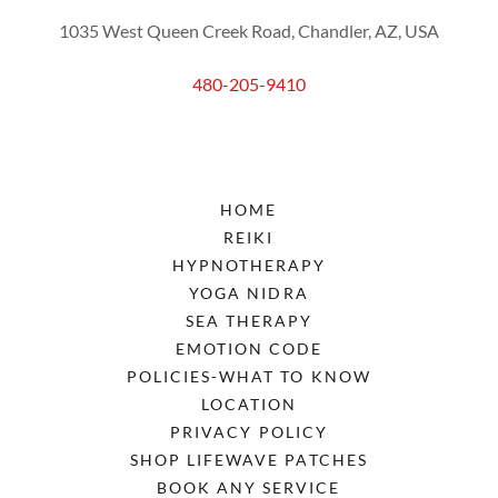
1035 West Queen Creek Road, Chandler, AZ, USA
480-205-9410
HOME
REIKI
HYPNOTHERAPY
YOGA NIDRA
SEA THERAPY
EMOTION CODE
POLICIES-WHAT TO KNOW
LOCATION
PRIVACY POLICY
SHOP LIFEWAVE PATCHES
BOOK ANY SERVICE