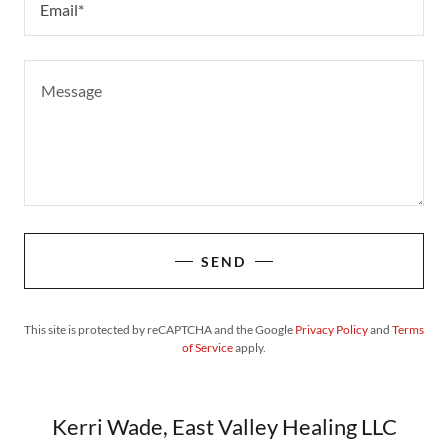
Email*
SEND
This site is protected by reCAPTCHA and the Google
Privacy Policy
and
Terms
of Service
apply.
Kerri Wade, East Valley Healing LLC